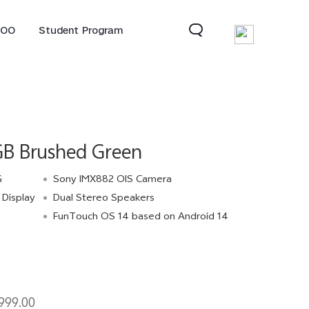
QOO
Student Program
B Brushed Green
G
Sony IMX882 OIS Camera
Display
Dual Stereo Speakers
FunTouch OS 14 based on Android 14
Neo 10
Z10R 5G
Z10 Lite 5G
new
999.00