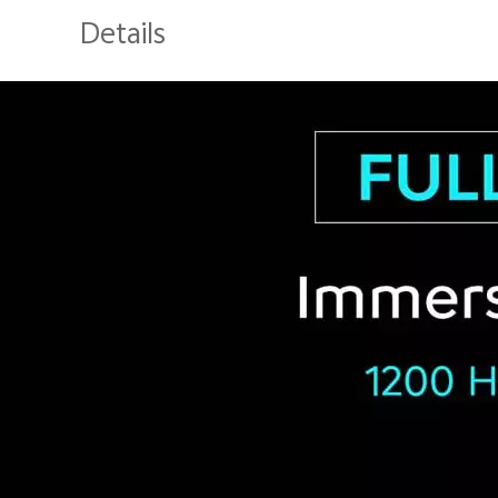
Details