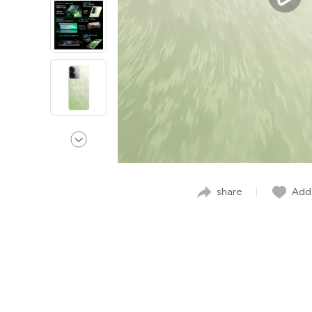
share
Add 