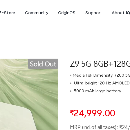
E-Store
Community
OriginOS
Support
About i
iQOO Live
Z9 5G 8GB+128G
MediaTek Dimensity 7200 5
Ultra-bright 120 Hz AMOLED 
5000 mAh large battery
iQOO15R
iQOO 15
new
new
24,999.00
₹
MRP (incl.of all taxes):
₹24,