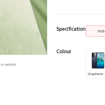
Specification
8GB
Colour
to wishlist
Gr