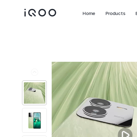
Home
Products
Z11 Lite 44W 5G
Z11x 5G
new
new