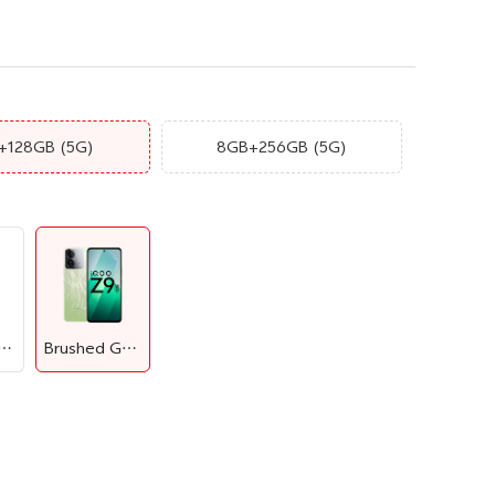
+128GB
(5G)
8GB+256GB
(5G)
aphene Blue
Brushed Green