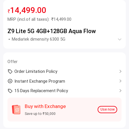
14,499.00
₹
MRP
(incl.of all taxes):
₹14,499.00
Z9 Lite 5G 4GB+128GB Aqua Flow
Mediatek dimensity 6300 5G
Offer
Order Limitation Policy
Instant Exchange Program
15 Days Replacement Policy
Buy with Exchange
Use now
Save up to ₹50,000