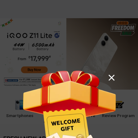
Smartphones
Student
iQOO Live
Review Program
Program