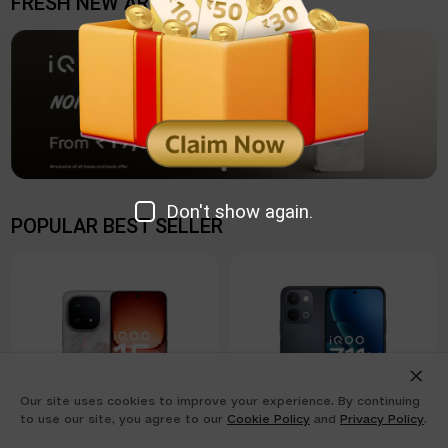
FRESH NEW ARRIVAL
Don't show again.
POPULAR BEST SELLER
Our site uses cookies to improve your experience. By continuing
to use our site, you agree to our
Cookie Policy
and
Privacy Policy
.